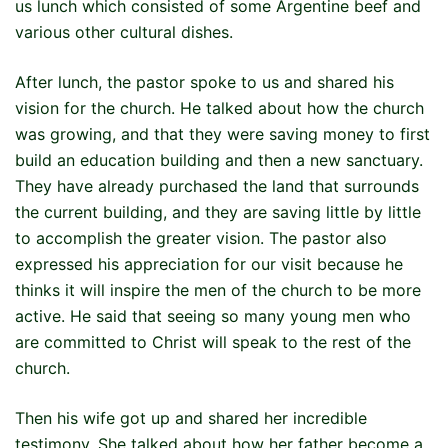
us lunch which consisted of some Argentine beef and
various other cultural dishes.
After lunch, the pastor spoke to us and shared his
vision for the church. He talked about how the church
was growing, and that they were saving money to first
build an education building and then a new sanctuary.
They have already purchased the land that surrounds
the current building, and they are saving little by little
to accomplish the greater vision. The pastor also
expressed his appreciation for our visit because he
thinks it will inspire the men of the church to be more
active. He said that seeing so many young men who
are committed to Christ will speak to the rest of the
church.
Then his wife got up and shared her incredible
testimony. She talked about how her father become a