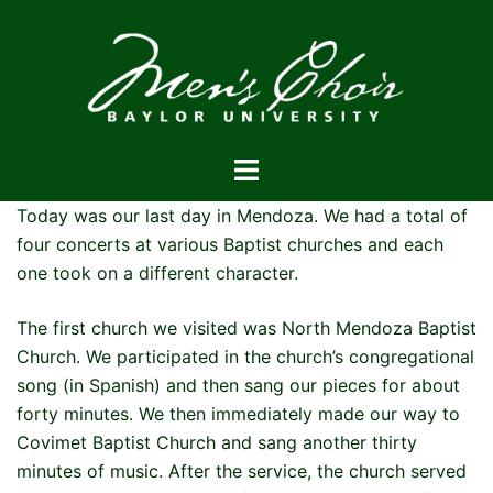
Skip
to
content
Toggle
menu
Today was our last day in Mendoza. We had a total of
four concerts at various Baptist churches and each
one took on a different character.
The first church we visited was North Mendoza Baptist
Church. We participated in the church’s congregational
song (in Spanish) and then sang our pieces for about
forty minutes. We then immediately made our way to
Covimet Baptist Church and sang another thirty
minutes of music. After the service, the church served