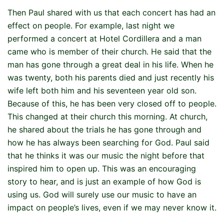
Then Paul shared with us that each concert has had an
effect on people. For example, last night we
performed a concert at Hotel Cordillera and a man
came who is member of their church. He said that the
man has gone through a great deal in his life. When he
was twenty, both his parents died and just recently his
wife left both him and his seventeen year old son.
Because of this, he has been very closed off to people.
This changed at their church this morning. At church,
he shared about the trials he has gone through and
how he has always been searching for God. Paul said
that he thinks it was our music the night before that
inspired him to open up. This was an encouraging
story to hear, and is just an example of how God is
using us. God will surely use our music to have an
impact on people’s lives, even if we may never know it.