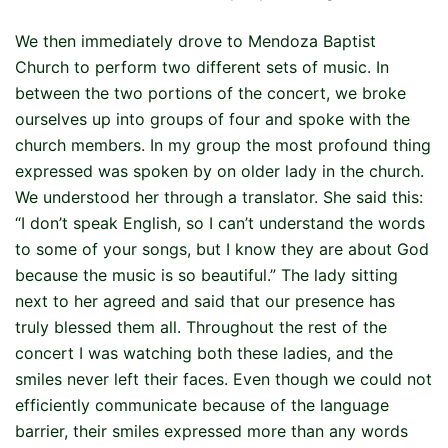
We then immediately drove to Mendoza Baptist
Church to perform two different sets of music. In
between the two portions of the concert, we broke
ourselves up into groups of four and spoke with the
church members. In my group the most profound thing
expressed was spoken by on older lady in the church.
We understood her through a translator. She said this:
“I don’t speak English, so I can’t understand the words
to some of your songs, but I know they are about God
because the music is so beautiful.” The lady sitting
next to her agreed and said that our presence has
truly blessed them all. Throughout the rest of the
concert I was watching both these ladies, and the
smiles never left their faces. Even though we could not
efficiently communicate because of the language
barrier, their smiles expressed more than any words