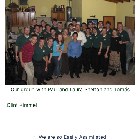
Our group with Paul and Laura Shelton and Tomás
-Clint Kimmel
Post
We are so Easily Assimilated