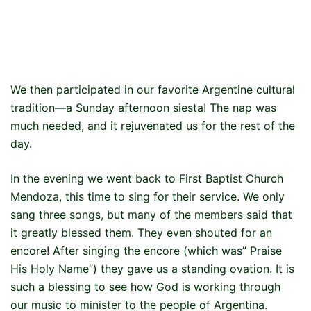
We then participated in our favorite Argentine cultural
tradition—a Sunday afternoon siesta! The nap was
much needed, and it rejuvenated us for the rest of the
day.
In the evening we went back to First Baptist Church
Mendoza, this time to sing for their service. We only
sang three songs, but many of the members said that
it greatly blessed them. They even shouted for an
encore! After singing the encore (which was” Praise
His Holy Name”) they gave us a standing ovation. It is
such a blessing to see how God is working through
our music to minister to the people of Argentina.