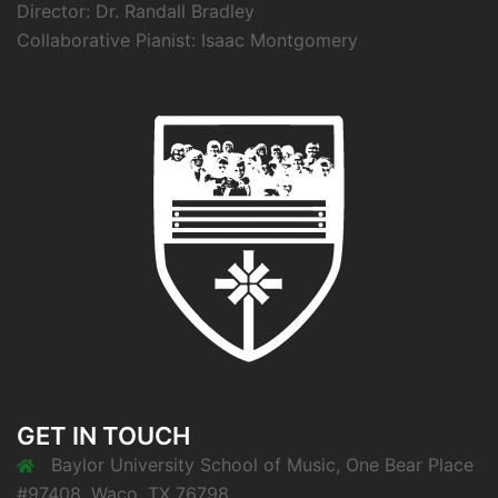
Director: Dr. Randall Bradley
Collaborative Pianist: Isaac Montgomery
GET IN TOUCH
Baylor University School of Music, One Bear Place
#97408, Waco, TX 76798