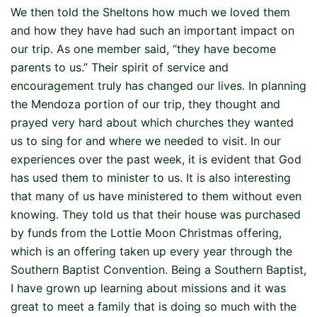
We then told the Sheltons how much we loved them
and how they have had such an important impact on
our trip. As one member said, “they have become
parents to us.” Their spirit of service and
encouragement truly has changed our lives. In planning
the Mendoza portion of our trip, they thought and
prayed very hard about which churches they wanted
us to sing for and where we needed to visit. In our
experiences over the past week, it is evident that God
has used them to minister to us. It is also interesting
that many of us have ministered to them without even
knowing. They told us that their house was purchased
by funds from the Lottie Moon Christmas offering,
which is an offering taken up every year through the
Southern Baptist Convention. Being a Southern Baptist,
I have grown up learning about missions and it was
great to meet a family that is doing so much with the