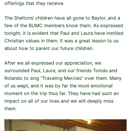
offerings that they receive.
The Sheltons’ children have all gone to Baylor, and a
few of the BUMC members know them. As expressed
tonight, it is evident that Paul and Laura have instilled
Christian values in them. It was a great lesson to us
about how to parent our future children.
After we all expressed our appreciation, we
surrounded Paul, Laura, and our friends Tomás and
Rolando to sing “Traveling Mercies” over them. Many
of us wept, and it was by far the most emotional
moment on the trip thus far. They have had such an
impact on all of our lives and we will deeply miss
them.