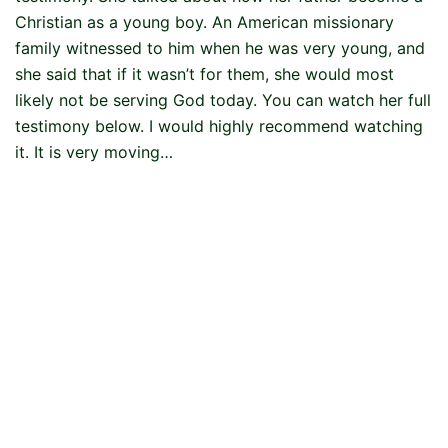
Christian as a young boy. An American missionary
family witnessed to him when he was very young, and
she said that if it wasn’t for them, she would most
likely not be serving God today. You can watch her full
testimony below. I would highly recommend watching
it. It is very moving…