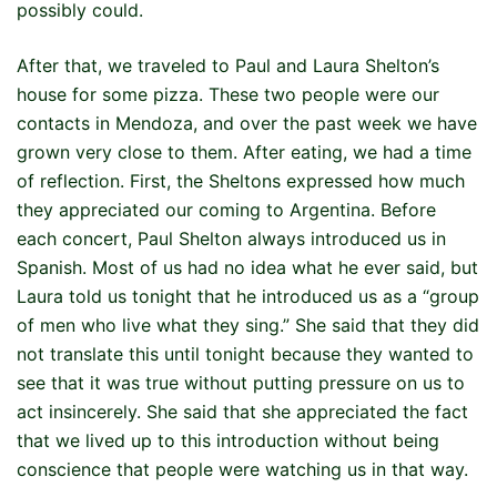
possibly could.
After that, we traveled to Paul and Laura Shelton’s
house for some pizza. These two people were our
contacts in Mendoza, and over the past week we have
grown very close to them. After eating, we had a time
of reflection. First, the Sheltons expressed how much
they appreciated our coming to Argentina. Before
each concert, Paul Shelton always introduced us in
Spanish. Most of us had no idea what he ever said, but
Laura told us tonight that he introduced us as a “group
of men who live what they sing.” She said that they did
not translate this until tonight because they wanted to
see that it was true without putting pressure on us to
act insincerely. She said that she appreciated the fact
that we lived up to this introduction without being
conscience that people were watching us in that way.