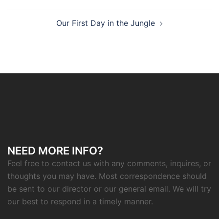
navigation
Our First Day in the Jungle
NEED MORE INFO?
Feel free to contact us with any comments, inquires, or
thoughts you may have. Most correspondence should
be sent to our director or our general email. We will try
our best to respond in a timely manner.