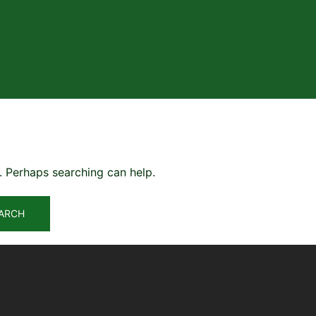
r. Perhaps searching can help.