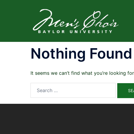
Skip
to
content
Nothing Found
It seems we can’t find what you’re looking fo
Search
for: