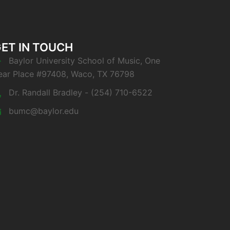
ET IN TOUCH
Baylor University School of Music, One
ear Place #97408, Waco, TX 76798
Dr. Randall Bradley - (254) 710-6522
bumc@baylor.edu