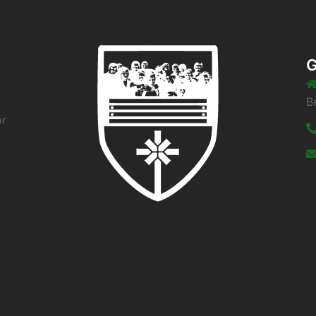
G
B
or