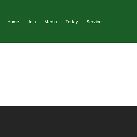
Home
Join
Media
Today
Service