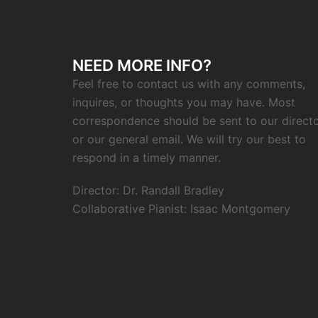
NEED MORE INFO?
Feel free to contact us with any comments,
inquires, or thoughts you may have. Most
correspondence should be sent to our direct
or our general email. We will try our best to
respond in a timely manner.
Director: Dr. Randall Bradley
Collaborative Pianist: Isaac Montgomery